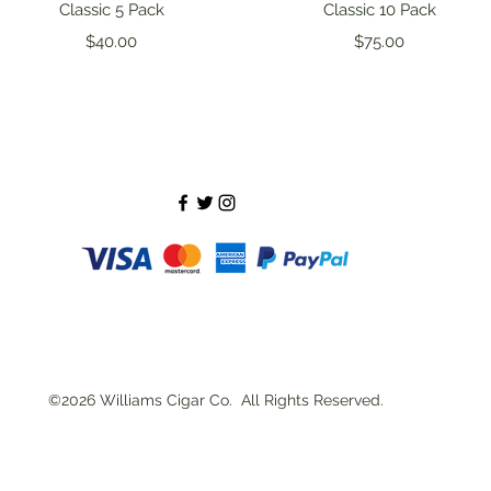
Quick View
Quick View
Classic 5 Pack
Classic 10 Pack
Price
Price
$40.00
$75.00
©2026 Williams Cigar Co. All Rights Reserved.