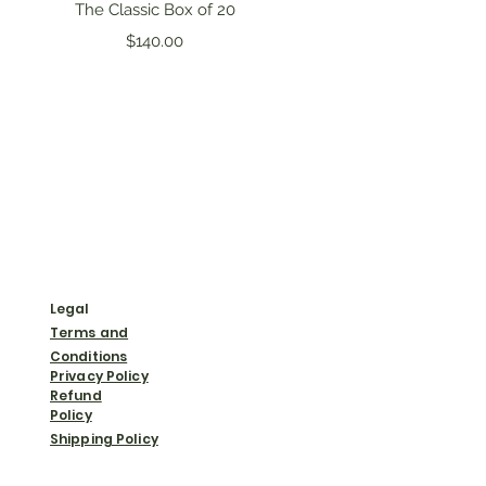
Quick View
The Classic Box of 20
Price
$140.00
Legal
Terms and
Conditions
Privacy Policy
Refund
Policy
Shipping Policy