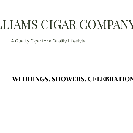
LLIAMS CIGAR COMPAN
A Quality Cigar for a Quality Lifestyle
WEDDINGS, SHOWERS, CELEBRATION