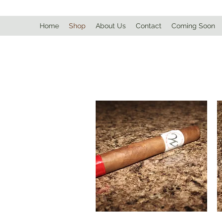
Home
Shop
About Us
Contact
Coming Soon