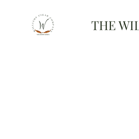
THE WI