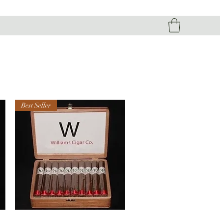
Best Seller