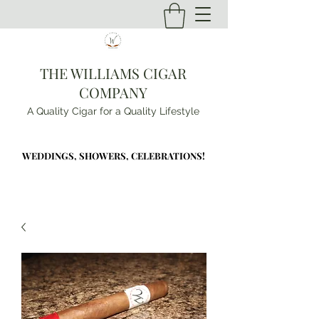
THE WILLIAMS CIGAR
COMPANY
A Quality Cigar for a Quality Lifestyle
WEDDINGS, SHOWERS, CELEBRATIONS!