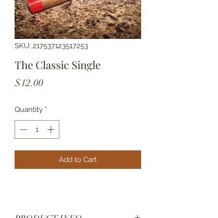
SKU: 217537123517253
The Classic Single
Price
$12.00
Quantity
*
Add to Cart